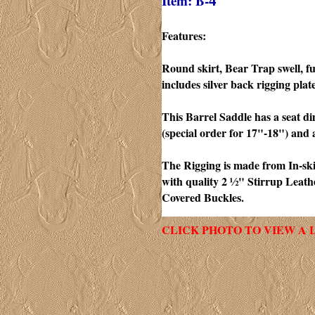
Item: B-
4
Features:
Round skirt, Bear Trap swell, fu
includes silver back rigging plate
This Barrel Saddle has a seat d
(special order for 17"-18") and 
The Rigging is made from In-skir
with quality 2 ½" Stirrup Leat
Covered Buckles.
CLICK PHOTO TO VIEW A