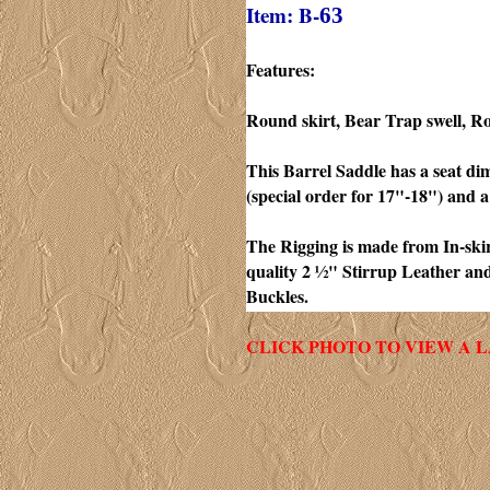
Item: B-
63
Features:
Round skirt, Bear Trap swell, R
This Barrel Saddle has a seat di
(special order for 17"-18") and a
The Rigging is made from In-skirt
quality 2 ½" Stirrup Leather an
Buckles.
CLICK PHOTO TO VIEW A 