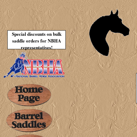
Special discounts on bulk
saddle orders for NBHA
representatives!