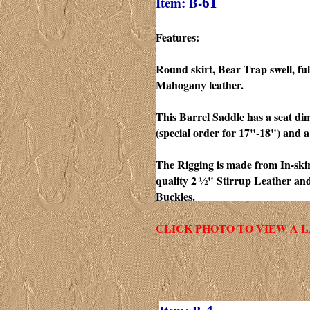
Item: B-
61
Features:
Round skirt, Bear Trap swell, ful
Mahogany leather.
This Barrel Saddle has a seat di
(special order for 17"-18") and a
The Rigging is made from In-skirt
quality 2 ½" Stirrup Leather an
Buckles.
CLICK PHOTO TO VIEW A 