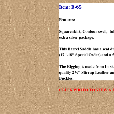
Item: B-
65
Features:
Square skirt, Contour swell, fu
extra silver package.
This Barrel Saddle has a seat d
(17"-18" Special Order) and a 
The Rigging is made from In-skir
quality 2 ½" Stirrup Leather a
Buckles.
CLICK PHOTO TO VIEW A