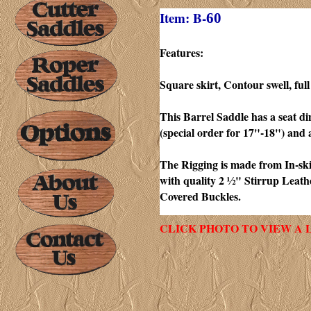
Item: B-
60
Features:
Square skirt, Contour
swell, fu
This Barrel Saddle has a seat d
(special order for 17"-18") and 
The Rigging is made from In-skir
with quality 2 ½" Stirrup Leat
Covered Buckles.
CLICK PHOTO TO VIEW A