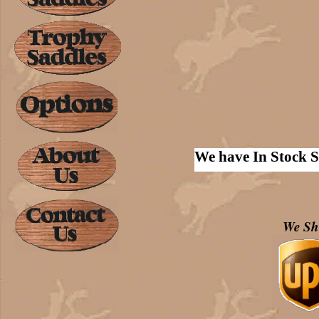
We have In Stock S
We Sh