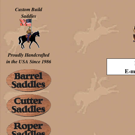
Custom Build
Saddles
Proudly Handcrafted
in the USA Since 1986
E-m