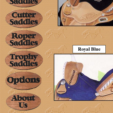
Royal Blue