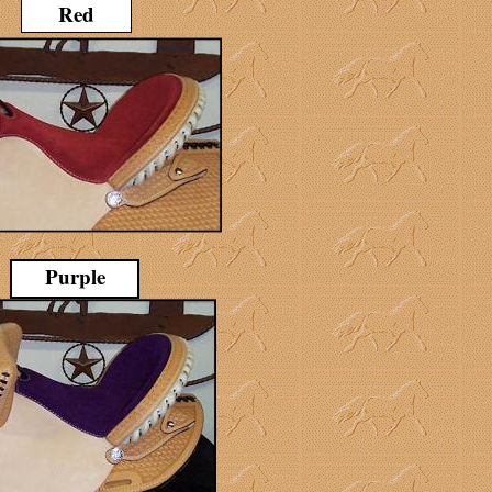
Red
Purple