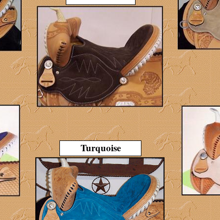
Turquoise