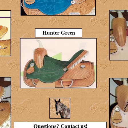
Hunter Green
Questions? Contact us!