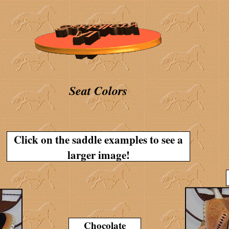
Seat Colors
Click on the saddle examples to see a
larger image!
Chocolate