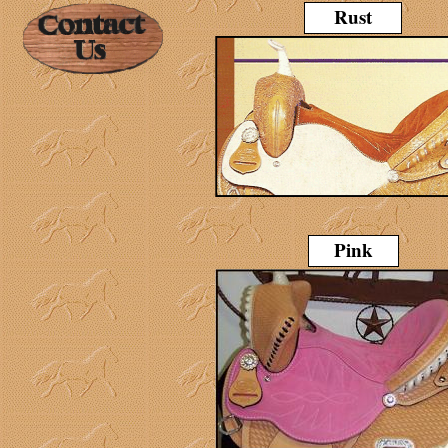
Rust
Pink