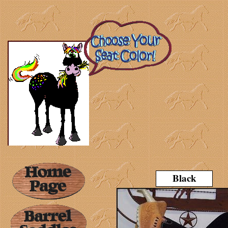
Black