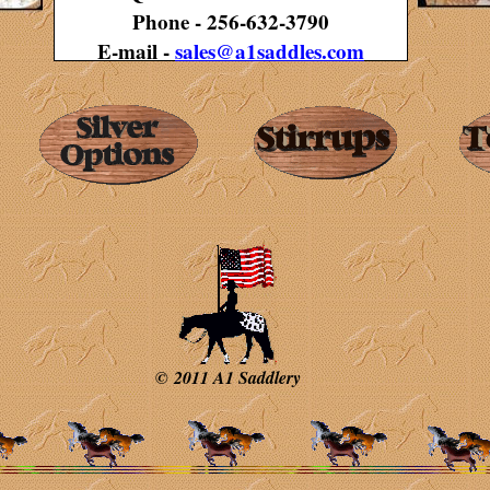
Phone - 256-632-3790
E-mail -
sales@a1saddles.com
© 2011 A1 Saddlery